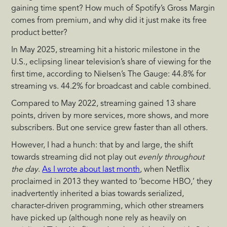
gaining time spent? How much of Spotify’s Gross Margin
comes from premium, and why did it just make its free
product better?
In May 2025, streaming hit a historic milestone in the
U.S., eclipsing linear television’s share of viewing for the
first time, according to Nielsen’s The Gauge: 44.8% for
streaming vs. 44.2% for broadcast and cable combined.
Compared to May 2022, streaming gained 13 share
points, driven by more services, more shows, and more
subscribers. But one service grew faster than all others.
However, I had a hunch: that by and large, the shift
towards streaming did not play out
evenly throughout
the day
.
As I wrote about last month
, when Netflix
proclaimed in 2013 they wanted to ‘become HBO,’ they
inadvertently inherited a bias towards serialized,
character-driven programming, which other streamers
have picked up (although none rely as heavily on