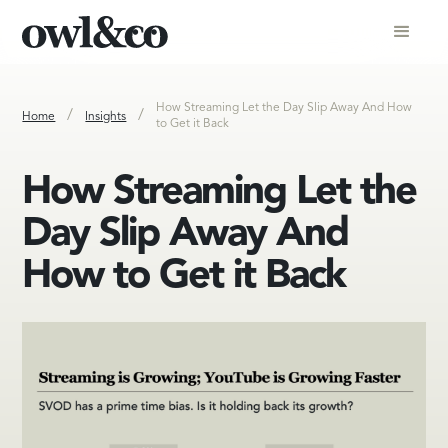
How Streaming Let the Day Slip Away And How
/
/
Home
Insights
to Get it Back
How Streaming Let the
Day Slip Away And
How to Get it Back