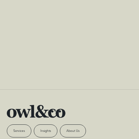
You can unsubscribe at any time
Services
Insights
About Us