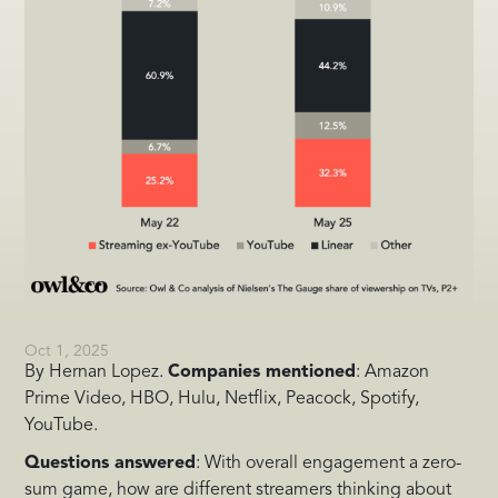
Oct 1, 2025
By Hernan Lopez.
Companies mentioned
: Amazon
Prime Video, HBO, Hulu, Netflix, Peacock, Spotify,
YouTube.
Questions answered
: With overall engagement a zero-
sum game, how are different streamers thinking about