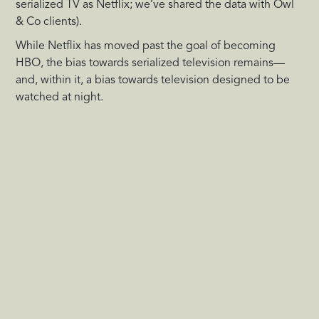
serialized TV as Netflix; we’ve shared the data with Owl
& Co clients).
While Netflix has moved past the goal of becoming
HBO, the bias towards serialized television remains—
and, within it, a bias towards television designed to be
watched at night.