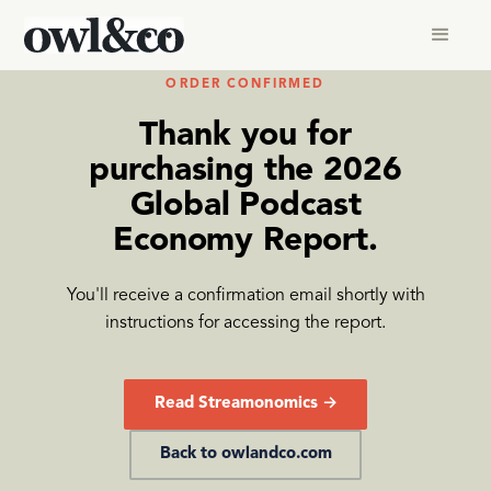
ORDER CONFIRMED
Thank you for
purchasing the 2026
Global Podcast
Economy Report.
You'll receive a confirmation email shortly with
instructions for accessing the report.
Read Streamonomics →
Back to owlandco.com