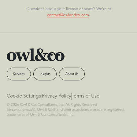
Questions about your license or seats? We're at
contact@owlandco.com
.
Services
Insights
About Us
Cookie Settings
Privacy Policy
Terms of Use
© 2026 Owl & Co. Consultants, Inc. All Rights Reserved
Streamonomics®, Owl & Co® and their associated marks are registered
trademarks of Owl & Co. Consultants, Inc.